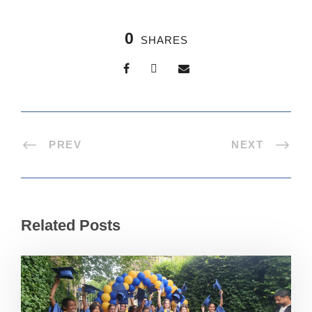
0
SHARES
PREV
NEXT
Related Posts