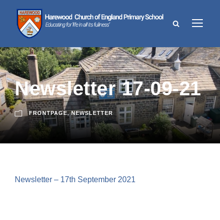
Newsletter 17-09-21
FRONTPAGE
,
NEWSLETTER
Newsletter – 17th September 2021