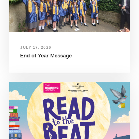
JULY 17, 2026
End of Year Message