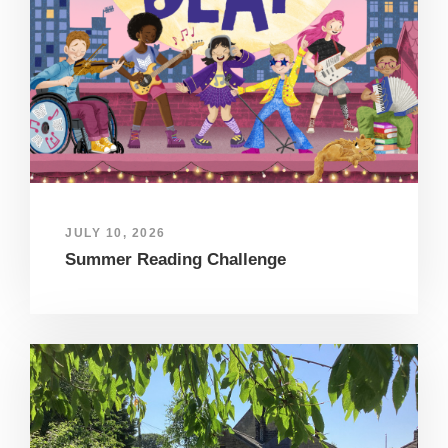
JULY 10, 2026
Summer Reading Challenge