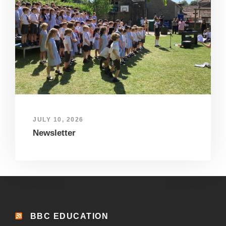
JULY 10, 2026
Newsletter
BBC EDUCATION