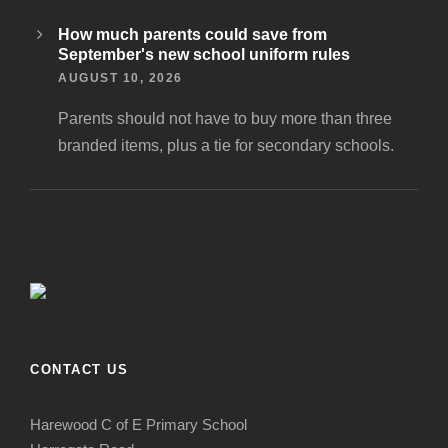
How much parents could save from
September's new school uniform rules
AUGUST 10, 2026
Parents should not have to buy more than three
branded items, plus a tie for secondary schools.
CONTACT US
Harewood C of E Primary School