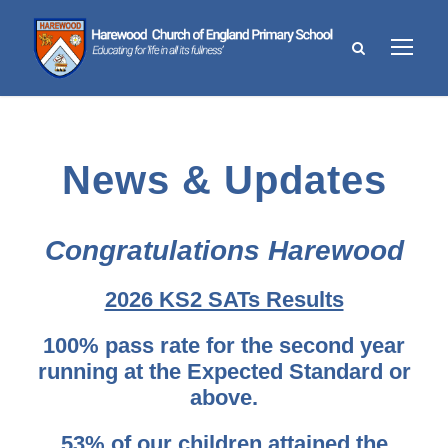
News & Updates
Congratulations Harewood
2026 KS2 SATs Results
100% pass rate for the second year
running at the Expected Standard or
above.
53% of our children attained the