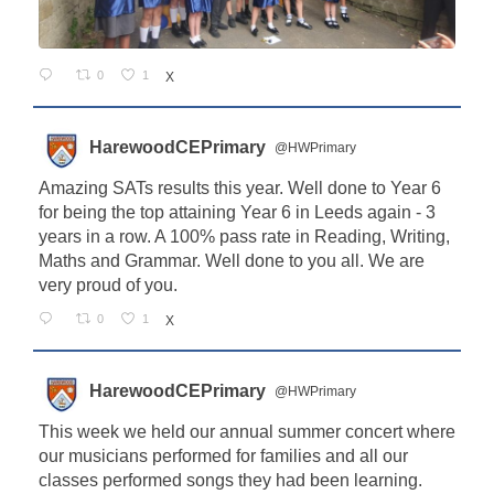
0
1
X
HarewoodCEPrimary
@HWPrimary
Amazing SATs results this year. Well done to Year 6
for being the top attaining Year 6 in Leeds again - 3
years in a row. A 100% pass rate in Reading, Writing,
Maths and Grammar. Well done to you all. We are
very proud of you.
0
1
X
HarewoodCEPrimary
@HWPrimary
This week we held our annual summer concert where
our musicians performed for families and all our
classes performed songs they had been learning.