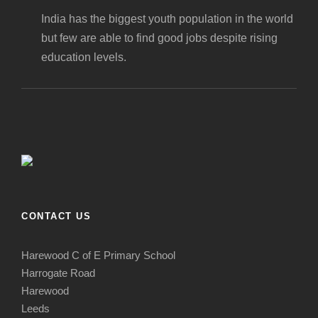
India has the biggest youth population in the world
but few are able to find good jobs despite rising
education levels.
CONTACT US
Harewood C of E Primary School
Harrogate Road
Harewood
Leeds