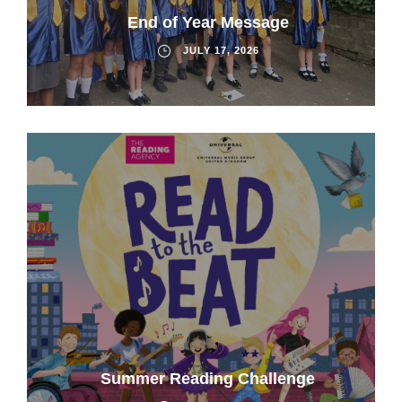
End of Year Message
JULY 17, 2026
Summer Reading Challenge