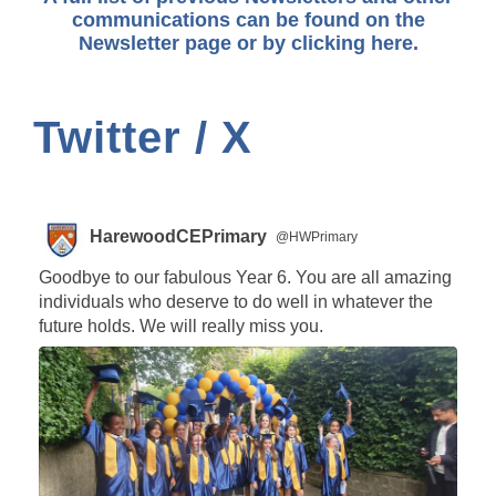
communications can be found on the
Newsletter page or by
clicking here.
Twitter / X
HarewoodCEPrimary
@HWPrimary
Goodbye to our fabulous Year 6. You are all amazing
individuals who deserve to do well in whatever the
future holds. We will really miss you.