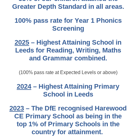
Greater Depth Standard in all areas.
100% pass rate for Year 1 Phonics
Screening
2025
– Highest Attaining School in
Leeds for Reading, Writing, Maths
and Grammar combined.
(100% pass rate at Expected Levels or above)
2024
– Highest Attaining Primary
School in Leeds
2023
– The DfE recognised Harewood
CE Primary School as being in the
top 1% of Primary Schools in the
country for attainment.