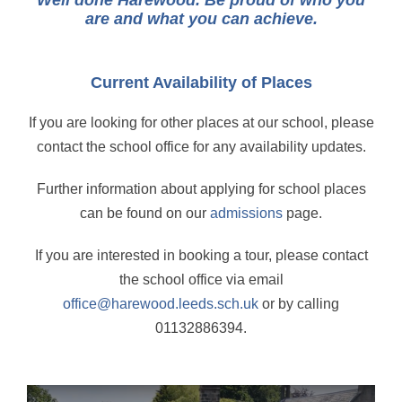
Well done Harewood. Be proud of who you
are and what you can achieve.
Current Availability of Places
If you are looking for other places at our school, please
contact the school office for any availability updates.
Further information about applying for school places
can be found on our
admissions
page.
If you are interested in booking a tour, please contact
the school office via email
office@harewood.leeds.sch.uk
or by calling
01132886394.