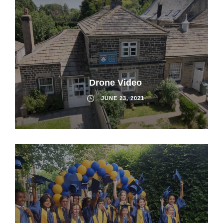
Drone Video
JUNE 23, 2021