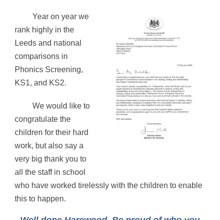
Year on year we
rank highly in the
Leeds and national
comparisons in
Phonics Screening,
KS1, and KS2.
We would like to
congratulate the
children for their hard
work, but also say a
very big thank you to
all the staff in school
who have worked tirelessly with the children to enable
this to happen.