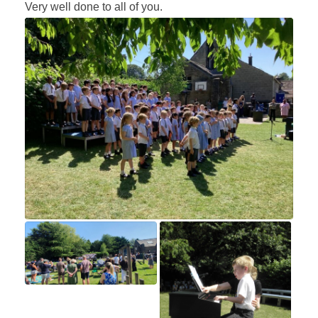
Very well done to all of you.