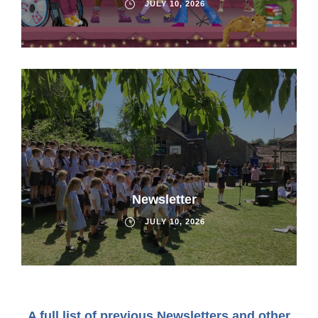
JULY 10, 2026
Newsletter
JULY 10, 2026
A full list of previous Newsletters and other