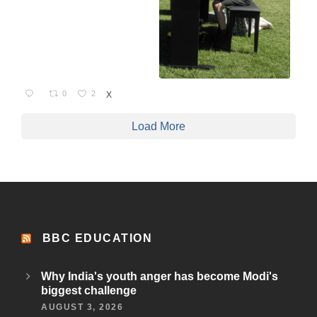
0
2
X
Load More
BBC EDUCATION
Why India's youth anger has become Modi's
biggest challenge
AUGUST 3, 2026